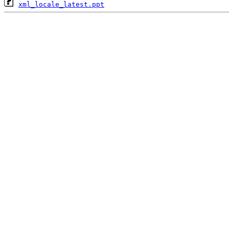
xml_locale_latest.ppt