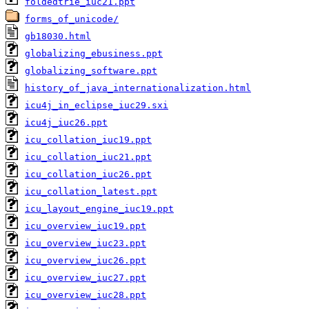
foldedtrie_iuc21.ppt
forms_of_unicode/
gb18030.html
globalizing_ebusiness.ppt
globalizing_software.ppt
history_of_java_internationalization.html
icu4j_in_eclipse_iuc29.sxi
icu4j_iuc26.ppt
icu_collation_iuc19.ppt
icu_collation_iuc21.ppt
icu_collation_iuc26.ppt
icu_collation_latest.ppt
icu_layout_engine_iuc19.ppt
icu_overview_iuc19.ppt
icu_overview_iuc23.ppt
icu_overview_iuc26.ppt
icu_overview_iuc27.ppt
icu_overview_iuc28.ppt