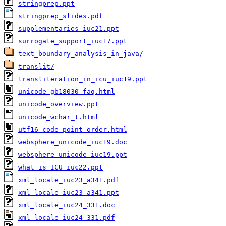
stringprep.ppt
stringprep_slides.pdf
supplementaries_iuc21.ppt
surrogate_support_iuc17.ppt
text_boundary_analysis_in_java/
translit/
transliteration_in_icu_iuc19.ppt
unicode-gb18030-faq.html
unicode_overview.ppt
unicode_wchar_t.html
utf16_code_point_order.html
websphere_unicode_iuc19.doc
websphere_unicode_iuc19.ppt
what_is_ICU_iuc22.ppt
xml_locale_iuc23_a341.pdf
xml_locale_iuc23_a341.ppt
xml_locale_iuc24_331.doc
xml_locale_iuc24_331.pdf