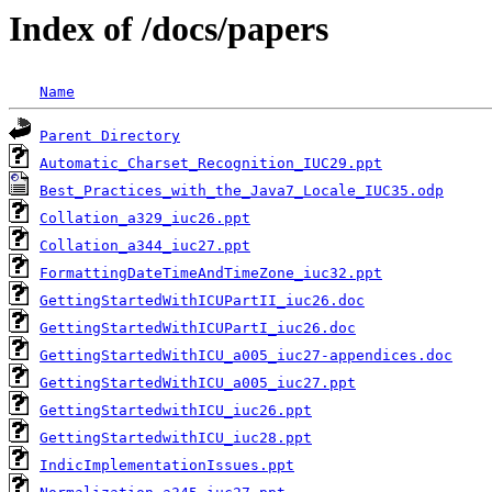
Index of /docs/papers
Name
Parent Directory
Automatic_Charset_Recognition_IUC29.ppt
Best_Practices_with_the_Java7_Locale_IUC35.odp
Collation_a329_iuc26.ppt
Collation_a344_iuc27.ppt
FormattingDateTimeAndTimeZone_iuc32.ppt
GettingStartedWithICUPartII_iuc26.doc
GettingStartedWithICUPartI_iuc26.doc
GettingStartedWithICU_a005_iuc27-appendices.doc
GettingStartedWithICU_a005_iuc27.ppt
GettingStartedwithICU_iuc26.ppt
GettingStartedwithICU_iuc28.ppt
IndicImplementationIssues.ppt