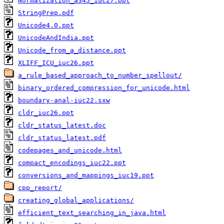
Normalization_a345_iuc27.ppt
StringPrep.pdf
Unicode4.0.ppt
UnicodeAndIndia.ppt
Unicode_from_a_distance.ppt
XLIFF_ICU_iuc26.ppt
a_rule_based_approach_to_number_spellout/
binary_ordered_compression_for_unicode.html
boundary-anal-iuc22.sxw
cldr_iuc26.ppt
cldr_status_latest.doc
cldr_status_latest.pdf
codepages_and_unicode.html
compact_encodings_iuc22.ppt
conversions_and_mappings_iuc19.ppt
cpp_report/
creating_global_applications/
efficient_text_searching_in_java.html