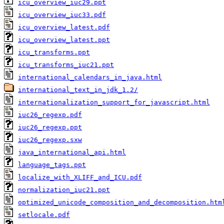
icu_overview_iuc29.ppt
icu_overview_iuc33.pdf
icu_overview_latest.pdf
icu_overview_latest.ppt
icu_transforms.ppt
icu_transforms_iuc21.ppt
international_calendars_in_java.html
international_text_in_jdk_1.2/
internationalization_support_for_javascript.html
iuc26_regexp.pdf
iuc26_regexp.ppt
iuc26_regexp.sxw
java_international_api.html
language_tags.ppt
localize_with_XLIFF_and_ICU.pdf
normalization_iuc21.ppt
optimized_unicode_composition_and_decomposition.htm
setlocale.pdf