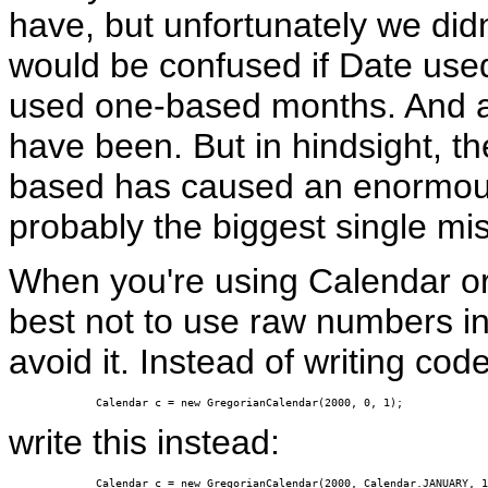
have, but unfortunately we did
would be confused if Date us
used one-based months. And 
have been. But in hindsight, the
based has caused an enormous
probably the biggest single mis
When you're using Calendar or a
best not to use raw numbers in
avoid it. Instead of writing code 
Calendar c = new GregorianCalendar(2000, 0, 1);
write this instead:
Calendar c = new GregorianCalendar(2000, Calendar.JANUARY, 1