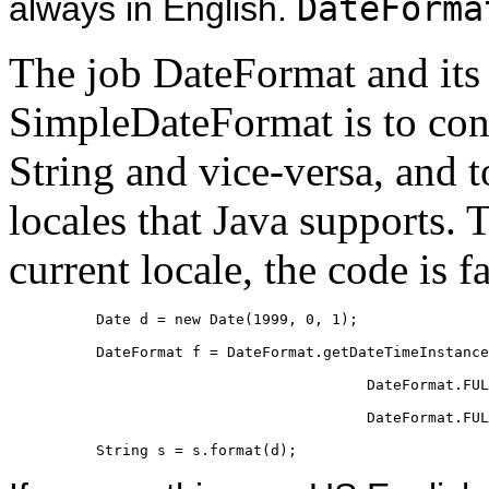
always in English.
DateForma
The job DateFormat and its 
SimpleDateFormat is to conv
String and vice-versa, and to
locales that Java supports. 
current locale, the code is f
Date d = new Date(1999, 0, 1);

DateFormat f = DateFormat.getDateTimeInstance
                               DateFormat.FUL
                               DateFormat.FUL
String s = s.format(d);