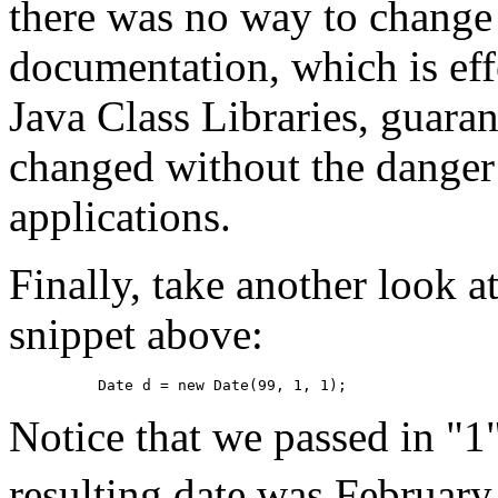
there was no way to change t
documentation, which is effe
Java Class Libraries, guarant
changed without the danger 
applications.
Finally, take another look a
snippet above:
Date d = new Date(99, 1, 1);
Notice that we passed in "1
resulting date was February