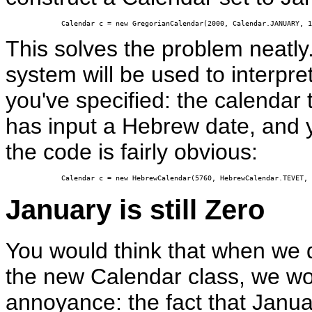
Calendar c = new GregorianCalendar(2000, Calendar.JANUARY, 1
This solves the problem neatly
system will be used to interpre
you've specified: the calendar 
has input a Hebrew date, and
the code is fairly obvious:
Calendar c = new HebrewCalendar(5760, HebrewCalendar.TEVET, 
January is still Zero
You would think that when we
the new Calendar class, we wo
annoyance: the fact that Janua