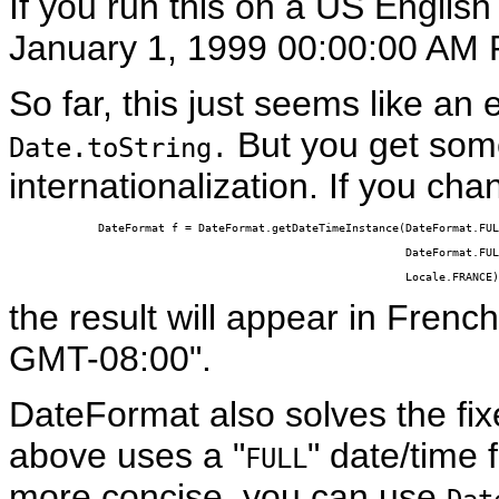
If you run this on a US English 
January 1, 1999 00:00:00 AM 
So far, this just seems like an
But you get somet
Date.toString.
internationalization. If you cha
DateFormat f = DateFormat.getDateTimeInstance(DateFormat.FUL
                                              DateFormat.FUL
                                              Locale.FRANCE)
the result will appear in Frenc
GMT-08:00".
DateFormat
also solves the f
above uses a "
" date/time 
FULL
more concise, you can use