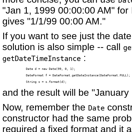
Dat
"Jan 1, 1999 00:00:00 AM" for 
gives "1/1/99 00:00 AM."
If you want to see just the date
solution is also simple -- call
ge
:
getDateTimeInstance
Date d = new Date(99, 0, 1);

DateFormat f = DateFormat.getDateInstance(DateFormat.FULL);

String s = s.format(d);
and the result will be "January
Now, remember the
constr
Date
constructor had the same pro
required a fixed format and it