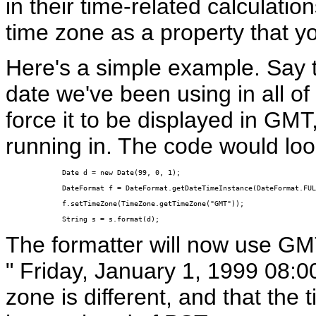
in their time-related calculat
time zone as a property that y
Here's a simple example. Say 
date we've been using in all of
force it to be displayed in GMT
running in. The code would look
Date d = new Date(99, 0, 1);

DateFormat f = DateFormat.getDateTimeInstance(DateFormat.FUL
f.setTimeZone(TimeZone.getTimeZone("GMT"));

String s = s.format(d);
The formatter will now use GMT,
" Friday, January 1, 1999 08:0
zone is different, and that the