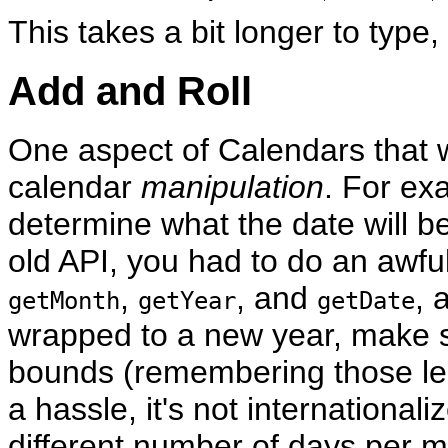
This takes a bit longer to type, 
Add and Roll
One aspect of Calendars that w
calendar
manipulation
. For ex
determine what the date will b
old API, you had to do an awful
,
, and
, 
getMonth
getYear
getDate
wrapped to a new year, make sur
bounds (remembering those leap
a hassle, it's not internationa
different number of days per mo