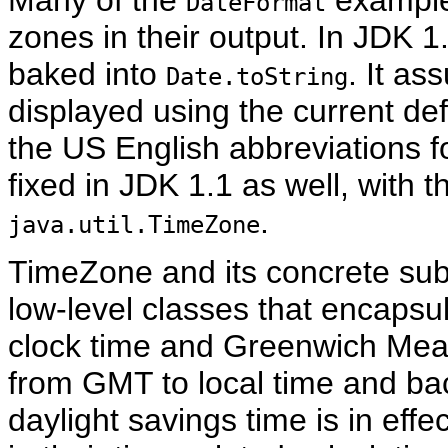
Many of the
example
DateFormat
zones in their output. In JDK 1.
baked into
. It a
Date.toString
displayed using the current de
the US English abbreviations 
fixed in JDK 1.1 as well, with t
.
java.util.TimeZone
TimeZone
and its concrete su
low-level classes that encapsul
clock time and Greenwich Mea
from GMT to local time and ba
daylight savings time is in ef