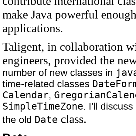
contribute international cla
make Java powerful enough 
applications.
Taligent, in collaboration w
engineers, provided the ne
number of new classes in
jav
time-related classes
DateFor
Calendar
,
GregorianCalen
SimpleTimeZone
. I’ll discus
class.
the old
Date