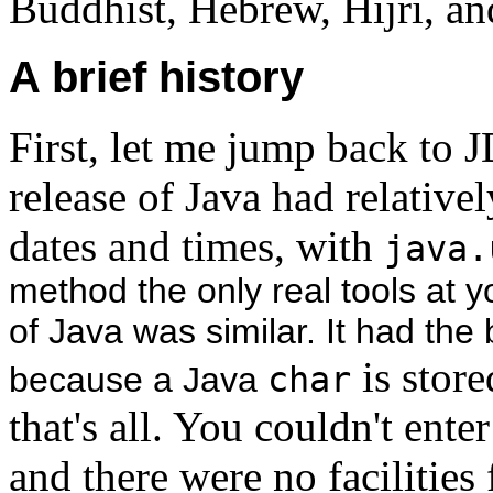
Buddhist, Hebrew, Hijri, an
A brief history
First, let me jump back to 
release of Java had relative
dates and times, with
java.
method the only real tools at yo
of Java was similar. It had the 
is store
because a Java
char
that's all. You couldn't ente
and there were no facilities