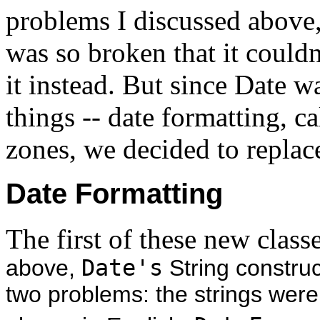
problems I discussed above
was so broken that it couldn
it instead. But since Date w
things -- date formatting, c
zones, we decided to replace 
Date Format
ting
The first of these new class
above,
Date's
String construc
two problems: the strings were