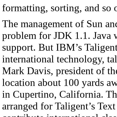
formatting, sorting, and so 
The management of Sun and
problem for JDK 1.1. Java w
support. But IBM’s Taligent
international technology, ta
Mark Davis, president of t
location about 100 yards a
in Cupertino, California. T
arranged for Taligent’s Text