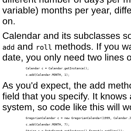
variable) months per year, diff
on.
Calendar and its subclasses sol
and
methods. If you wa
add
roll
date, you only need two lines 
Calendar c = Calendar.getInstance();

c.add(Calendar.MONTH, 1);
As you'd expect, the add meth
field that you specify. It knows 
system, so code like this will w
GregorianCalendar c = new GregorianCalendar(1999, Calendar.J
c.add(Calendar.MONTH, 7);

String s = DateFormat.getInstance().format(c.getTime());