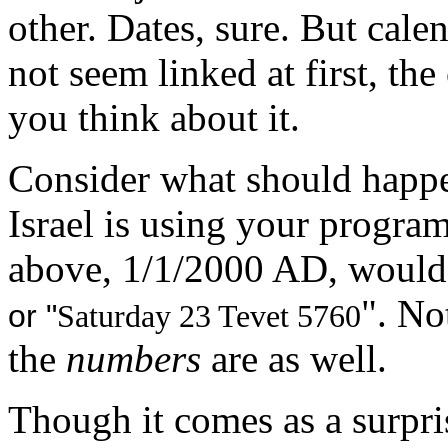
other. Dates, sure. But cal
not seem linked at first, th
you think about it.
Consider what should happ
Israel is using your progra
above, 1/1/2000 AD, would 
". No
or "
Saturday 23 Tevet 5760
the
numbers
are as well.
Though it comes as a surpr