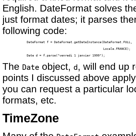
English. DateFormat solves th
just format dates; it parses t
following code:
DateFormat f = DateFormat.getDateInstance(DateFormat.FULL,

                                          Locale.FRANCE);

Date d = f.parse("venredi 1 janvier 1999");
The
object,
, will end up 
Date
d
points I discussed above apply 
you can request a particular lo
formats, etc.
TimeZone