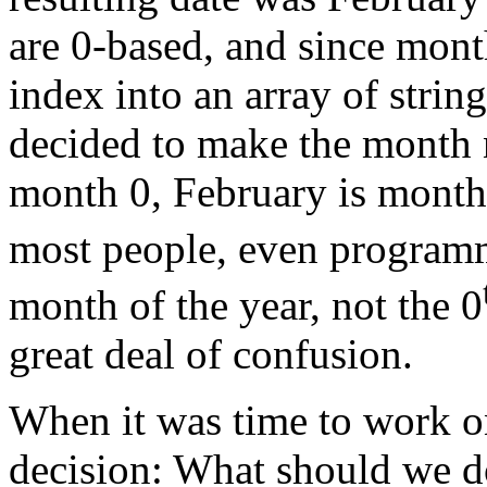
are 0-based, and since mont
index into an array of string
decided to make the month 
month 0, February is month
most people, even programme
month of the year, not the 0
great deal of confusion.
When it was time to work o
decision: What should we 