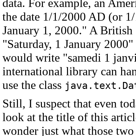
data. For example, an Amer
the date 1/1/2000 AD (or 1
January 1, 2000." A British
"Saturday, 1 January 2000"
would write "samedi 1 janvi
international library can ha
use the class
java.text.Da
Still, I suspect that even t
look at the title of this arti
wonder just what those two