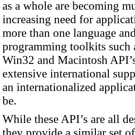
as a whole are becoming mu
increasing need for applicat
more than one language and
programming toolkits such a
Win32 and Macintosh API’s,
extensive international sup
an internationalized applica
be.
While these API’s are all des
they provide a similar set of