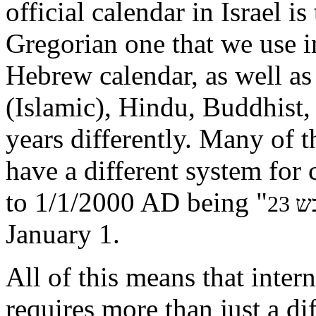
official calendar in Israel i
Gregorian one that we use i
Hebrew calendar, as well as
(Islamic), Hindu, Buddhist,
years differently. Many of 
have a different system for
to 1/1/2000 AD being "
January 1.
All of this means that inter
requires more than just a dif