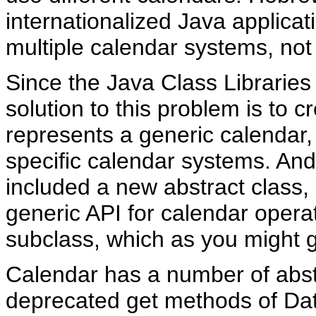
internationalized Java applicat
multiple calendar systems, not
Since the Java Class Libraries
solution to this problem is to c
represents a generic calendar,
specific calendar systems. And 
included a new abstract class,
generic API for calendar operat
subclass, which as you might 
Calendar has a number of abstr
deprecated get methods of Dat