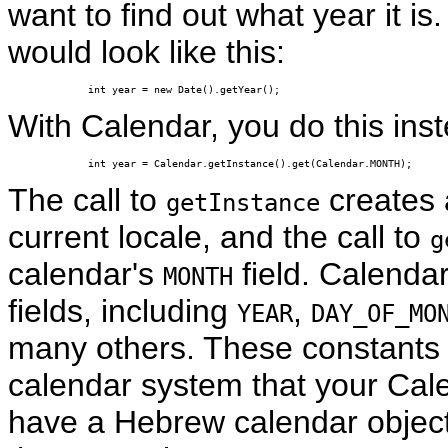
want to find out what year it is
would look like this:
int year = new Date().getYear();
With Calendar, you do this ins
int year = Calendar.getInstance().get(Calendar.MONTH);
The call to
creates
getInstance
current locale, and the call to
g
calendar's
field. Calendar
MONTH
fields, including
,
YEAR
DAY_OF_MO
many others. These constants ar
calendar system that your Cale
have a Hebrew calendar object