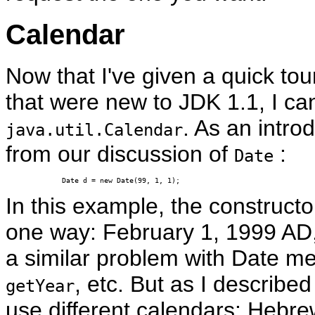
Calendar
Now that I've given a quick tou
that were new to JDK 1.1, I can
. As an introd
java.util.Calendar
from our discussion of
:
Date
Date d = new Date(99, 1, 1);
In this example, the constructo
one way: February 1, 1999 AD,
a similar problem with Date m
, etc. But as I describe
getYear
use different calendars: Hebrew,