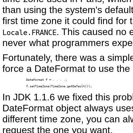
than using the system's defaul
first time zone it could find for
. This caused no e
Locale.FRANCE
never what programmers expe
Fortunately, there was a simpl
force a DateFormat to use the d
DateFormat f = . . . .;

f.setTimeZone(TimeZone.getDefault());
In JDK 1.1.6 we fixed this pro
DateFormat object always uses 
different time zone, you can a
request the one you want.