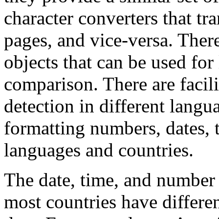
character converters that t
pages, and vice-versa. There
objects that can be used for
comparison. There are facili
detection in different langu
formatting numbers, dates, t
languages and countries.
The date, time, and number 
most countries have differen