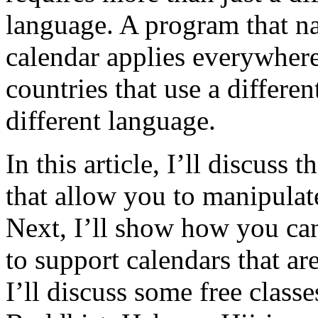
language. A program that na
calendar applies everywhere
countries that use a differen
different language.
In this article, I’ll discuss 
that allow you to manipulat
Next, I’ll show how you can
to support calendars that are
I’ll discuss some free class