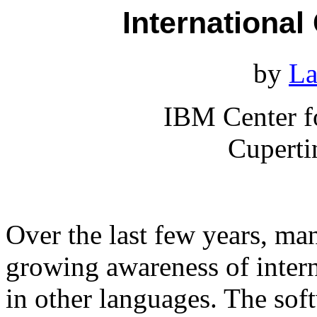
International
by
La
IBM Center f
Cuperti
Over the last few years, m
growing awareness of intern
in other languages. The so