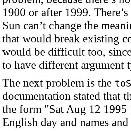
1900 or after 1999. There’s 
Sun can’t change the meanin
that would break existing 
would be difficult too, sinc
to have different argument 
The next problem is the
to
documentation stated that th
the form "Sat Aug 12 1995
English day and names and 