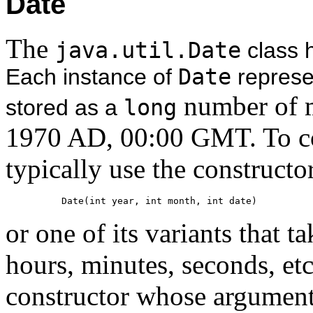
Date
The
java.util.Date
class h
Each instance of
Date
represen
number of m
stored as a
long
1970 AD, 00:00 GMT. To co
typically use the constructo
Date(int year, int month, int date)
or one of its variants that 
hours, minutes, seconds, etc.
constructor whose argument