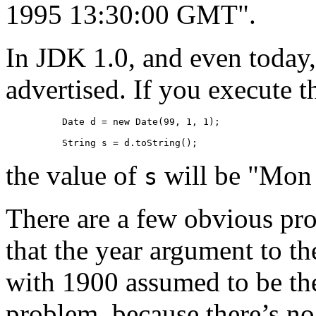
1995 13:30:00 GMT".
In JDK 1.0, and even today,
advertised. If you execute 
Date d = new Date(99, 1, 1);

String s = d.toString();
the value of
will be "Mon
s
There are a few obvious pro
that the year argument to th
with 1900 assumed to be the
problem, because there’s no