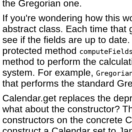
the Gregorian one.
If you're wondering how this w
abstract class. Each time that 
see if the fields are up to date. 
protected method
computeField
method to perform the calculat
system. For example,
Gregoria
that performs the standard Gre
Calendar.get replaces the dep
what about the constructor? Tha
constructors on the concrete C
construct a Calendar set to Ja