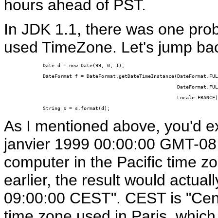
hours ahead of PST.
In JDK 1.1, there was one pro
used TimeZone. Let's jump bac
Date d = new Date(99, 0, 1);

DateFormat f = DateFormat.getDateTimeInstance(DateFormat.FUL
                                              DateFormat.FUL
                                              Locale.FRANCE)
String s = s.format(d);
As I mentioned above, you'd ex
janvier 1999 00:00:00 GMT-08:
computer in the Pacific time z
earlier, the result would actual
09:00:00 CEST". CEST is "Cen
time zone used in Paris, whic