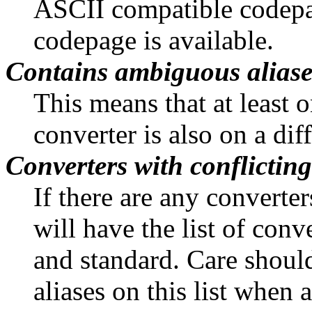
ASCII compatible codepa
codepage is available.
Contains ambiguous alias
This means that at least o
converter is also on a dif
Converters with conflicting
If there are any converter
will have the list of conve
and standard. Care shoul
aliases on this list when 