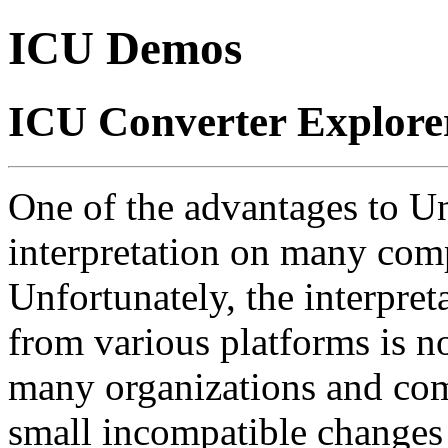
ICU Demos
ICU Converter Explore
One of the advantages to Uni
interpretation on many comp
Unfortunately, the interpre
from various platforms is no
many organizations and co
small incompatible changes