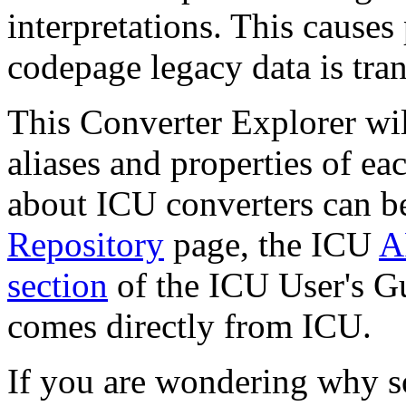
interpretations. This causes
codepage legacy data is tra
This Converter Explorer wil
aliases and properties of ea
about ICU converters can b
Repository
page, the ICU
A
section
of the ICU User's Gu
comes directly from ICU.
If you are wondering why s