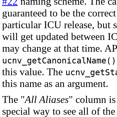
#22
naming scheme. The can
guaranteed to be the correct
particular ICU release, but
will get updated between IC
may change at that time. AP
ucnv_getCanonicalName()
this value. The
ucnv_getSt
this name as an argument.
The "
All Aliases
" column is 
special way to see all of the