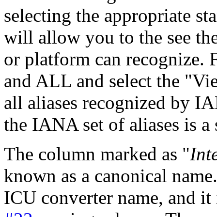
selecting the appropriate st
will allow you to the see the
or platform can recognize. 
and ALL and select the "Vie
all aliases recognized by I
the IANA set of aliases is a 
The column marked as "
Int
known as a canonical name.
ICU converter name, and it 