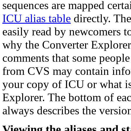
sequences are mapped certa
ICU alias table
directly. The
easily read by newcomers t
why the Converter Explorer 
comments that some people m
from CVS may contain infor
your copy of ICU or what is
Explorer. The bottom of ea
always describes the version
Viewing the aliases and s