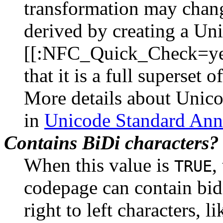
transformation may change
derived by creating a Uni
[[:NFC_Quick_Check=yes
that it is a full superset
More details about Unic
in
Unicode Standard Ann
Contains BiDi characters?
When this value is
,
TRUE
codepage can contain bidi
right to left characters, 