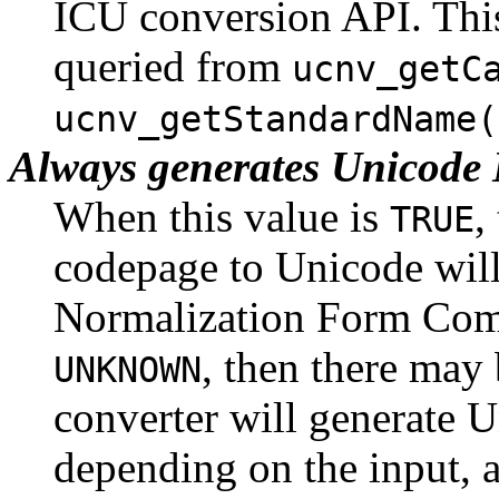
ICU conversion API. This
queried from
ucnv_getC
ucnv_getStandardName(
Always generates Unicod
When this value is
,
TRUE
codepage to Unicode will
Normalization Form Com
, then there may 
UNKNOWN
converter will generate U
depending on the input,