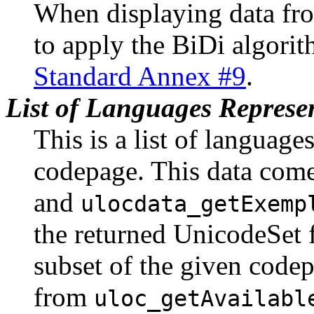
When displaying data fr
to apply the BiDi algori
Standard Annex #9
.
List of Languages Represe
This is a list of language
codepage. This data com
and
ulocdata_getExemp
the returned UnicodeSet f
subset of the given codep
from
uloc_getAvailabl