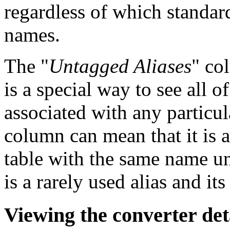
regardless of which standard
names.
The "
Untagged Aliases
" col
is a special way to see all of
associated with any particul
column can mean that it is 
table with the same name und
is a rarely used alias and it
Viewing the converter det