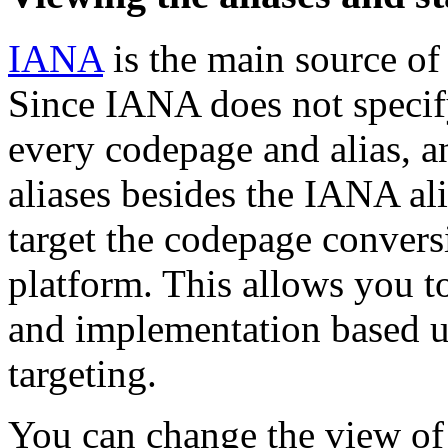
IANA
is the main source of 
Since IANA does not specif
every codepage and alias, a
aliases besides the IANA al
target the codepage convers
platform. This allows you t
and implementation based u
targeting.
You can change the view of 