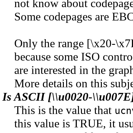
not know about codepage 
Some codepages are EBC
Only the range [\x20-\x7E
because some ISO control
are interested in the grap
More details on this subj
Is ASCII [\\u0020-\\u007
This is the value that
ucn
this value is TRUE, it usu