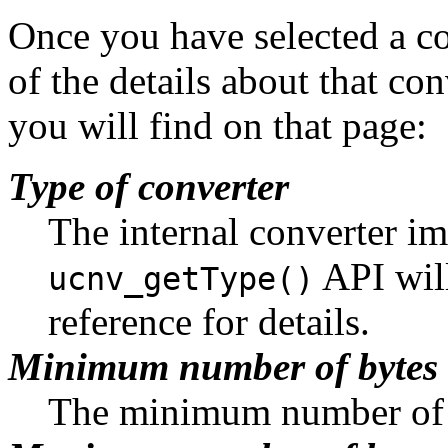
Once you have selected a co
of the details about that conv
you will find on that page:
Type of converter
The internal converter i
API will
ucnv_getType()
reference for details.
Minimum number of bytes
The minimum number of b