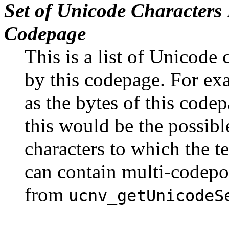
Set of Unicode Characters
Codepage
This is a list of Unicode 
by this codepage. For exa
as the bytes of this code
this would be the possibl
characters to which the t
can contain multi-codepo
from
ucnv_getUnicodeS