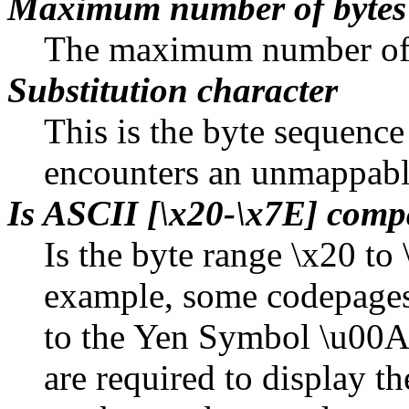
Maximum number of bytes
The maximum number of b
Substitution character
This is the byte sequenc
encounters an unmappabl
Is ASCII [\x20-\x7E] comp
Is the byte range \x20 t
example, some codepages
to the Yen Symbol \u00A5
are required to display 