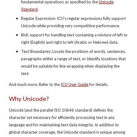
fundamental operations as specified by the
Unicode
Standard
.
Regular Expression: ICU's regular expressions fully support
Unicode while providing very competitive performance.
Bidi: support for handling text containing a mixture of left to
right (English) and right to left (Arabic or Hebrew) data.
Text Boundaries: Locate the positions of words, sentences,
paragraphs within a range of text, or identify locations that
would be suitable for line wrapping when displaying the
text.
And much more. Refer to the
ICU User Guide
for details.
Why Unicode?
Unicode (and the parallel ISO 10646 standard) defines the
character set necessary for efficiently processing text in any
language and for maintaining text data integrity. In addition to
global character coverage, the Unicode standard is unique among