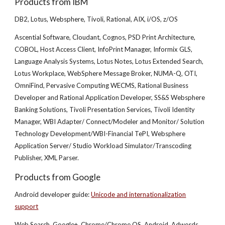
Products from IBM
DB2, Lotus, Websphere, Tivoli, Rational, AIX, i/OS, z/OS
Ascential Software, Cloudant, Cognos, PSD Print Architecture,
COBOL, Host Access Client, InfoPrint Manager, Informix GLS,
Language Analysis Systems, Lotus Notes, Lotus Extended Search,
Lotus Workplace, WebSphere Message Broker, NUMA-Q, OTI,
OmniFind, Pervasive Computing WECMS, Rational Business
Developer and Rational Application Developer, SS&S Websphere
Banking Solutions, Tivoli Presentation Services, Tivoli Identity
Manager, WBI Adapter/ Connect/Modeler and Monitor/ Solution
Technology Development/WBI-Financial TePI, Websphere
Application Server/ Studio Workload Simulator/Transcoding
Publisher, XML Parser.
Products from Google
Android developer guide:
Unicode and internationalization
support
Web Search, Google+, Chrome/Chrome OS, Android, Adwords,