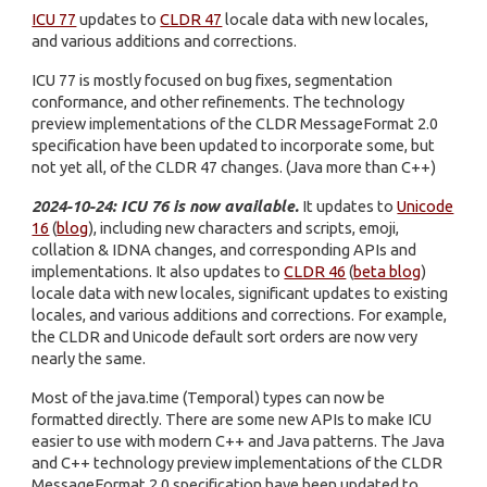
ICU 77
updates to
CLDR 47
locale data with new locales,
and various additions and corrections.
ICU 77 is mostly focused on bug fixes, segmentation
conformance, and other refinements. The technology
preview implementations of the CLDR MessageFormat 2.0
specification have been updated to incorporate some, but
not yet all, of the CLDR 47 changes. (Java more than C++)
2024-10-24: ICU 76 is now available.
It updates to
Unicode
16
(
blog
), including new characters and scripts, emoji,
collation & IDNA changes, and corresponding APIs and
implementations. It also updates to
CLDR 46
(
beta blog
)
locale data with new locales, significant updates to existing
locales, and various additions and corrections. For example,
the CLDR and Unicode default sort orders are now very
nearly the same.
Most of the java.time (Temporal) types can now be
formatted directly. There are some new APIs to make ICU
easier to use with modern C++ and Java patterns. The Java
and C++ technology preview implementations of the CLDR
MessageFormat 2.0 specification have been updated to