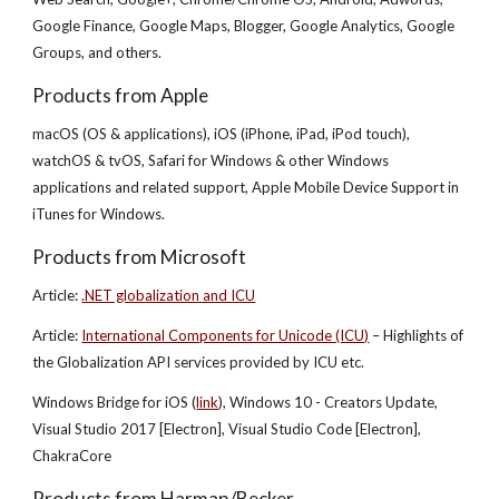
Google Finance, Google Maps, Blogger, Google Analytics, Google
Groups, and others.
Products from Apple
macOS (OS & applications), iOS (iPhone, iPad, iPod touch),
watchOS & tvOS, Safari for Windows & other Windows
applications and related support, Apple Mobile Device Support in
iTunes for Windows.
Products from Microsoft
Article:
.NET globalization and ICU
Article:
International Components for Unicode (ICU)
– Highlights of
the Globalization API services provided by ICU etc.
Windows Bridge for iOS (
link
), Windows 10 - Creators Update,
Visual Studio 2017 [Electron], Visual Studio Code [Electron],
ChakraCore
Products from Harman/Becker