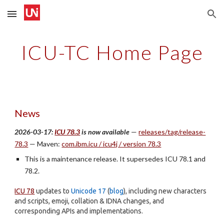
Skip to main content
Skip to navigation
ICU-TC Home Page
News
2026-03-17:
ICU 78.3
is now available
—
releases/tag/release-
78.3
— Maven:
com.ibm.icu / icu4j / version 78.3
This is a maintenance release. It supersedes ICU 78.1 and
78.2.
ICU 78
updates to
Unicode 17
(
blog
), including new characters
and scripts, emoji, collation & IDNA changes, and
corresponding APIs and implementations.